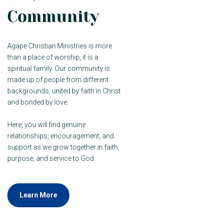
Community
Agape Christian Ministries is more
than a place of worship, it is a
spiritual family. Our community is
made up of people from different
backgrounds, united by faith in Christ
and bonded by love.
Here, you will find genuine
relationships, encouragement, and
support as we grow together in faith,
purpose, and service to God.
Learn More