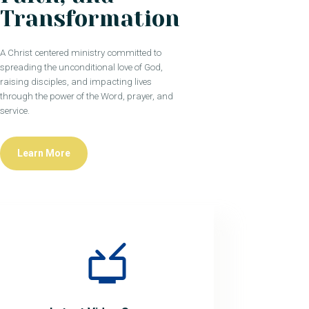
Transformation
A Christ centered ministry committed to
spreading the unconditional love of God,
raising disciples, and impacting lives
through the power of the Word, prayer, and
service.
Learn More