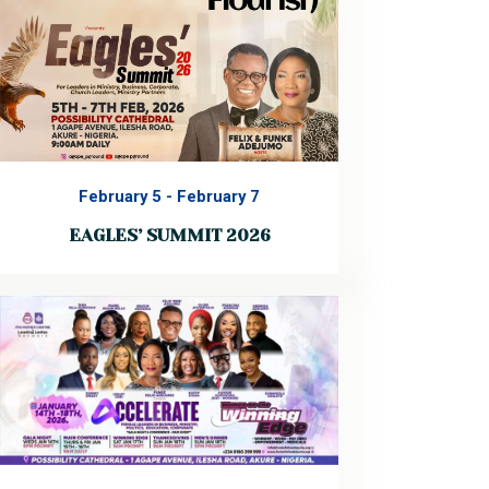
38th Annual Convention of Agape
Christian Ministries International,
themed “Lasting Laughter.” This
convention is more than an…
Read More
February 5
-
February 7
EAGLES’ SUMMIT 2026
EAGLES’ SUMMIT 2026 Theme: Flourish
A transformational leadership summit
designed to equip, inspire, and position
you to rise, lead, and thrive in every
sphere of influence. Join leaders in
ministry, business, corporate
organizations, and kingdom
partnerships for three impactful…
Read More