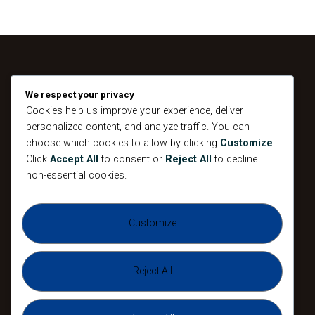
We respect your privacy
Home
Cookies help us improve your experience, deliver
About
personalized content, and analyze traffic. You can
choose which cookies to allow by clicking
Customize
.
Devotional
Click
Accept All
to consent or
Reject All
to decline
Connect
non-essential cookies.
Events
Contacts
Customize
Testimony
Reject All