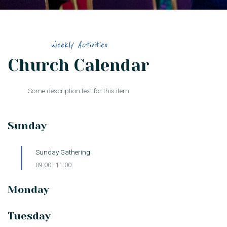
Weekly Activities
Church Calendar
Some description text for this item
Sunday
Sunday Gathering
09:00
-
11:00
Monday
Tuesday