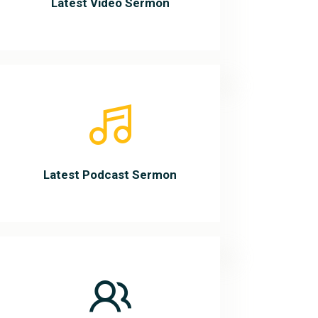
Latest Video Sermon
Latest Podcast Sermon