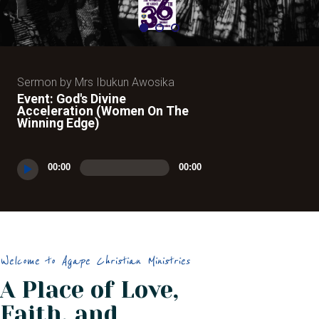
Sermon by Mrs Ibukun Awosika
Event: God's Divine
Acceleration (Women On The
Winning Edge)
Audio
00:00
00:00
Player
Welcome to Agape Christian Ministries
A Place of Love,
Faith, and