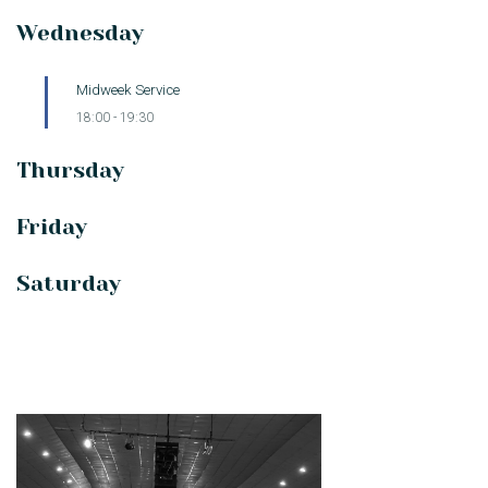
Wednesday
Midweek Service
18:00
-
19:30
Thursday
Friday
Saturday