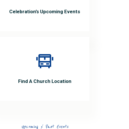
Celebration’s Upcoming Events
Find A Church Location
Upcoming & Past Events