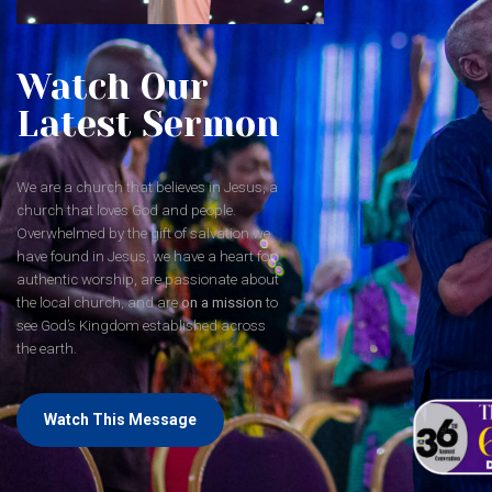
Watch Our
Latest Sermon
We are a church that believes in Jesus, a
church that loves God and people.
Overwhelmed by the gift of salvation we
have found in Jesus, we have a heart for
authentic worship, are passionate about
the local church, and are
on a mission
to
see God’s Kingdom established across
the earth.
Watch This Message