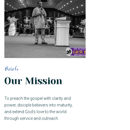
Beliefs
Our Mission
To preach the gospel with clarity and
power, disciple believers into maturity,
and extend God’s love to the world
through service and outreach.