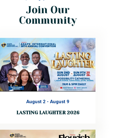
Join Our
Community
August 2
-
August 9
LASTING LAUGHTER 2026
Every year, God calls His people together
for a fresh encounter. This year is no
different. You are warmly invited to the