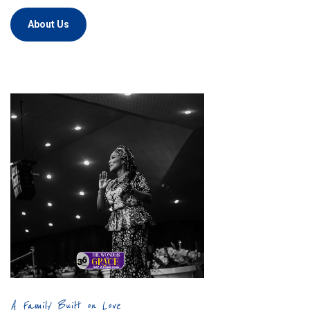
About Us
A Family Built on Love