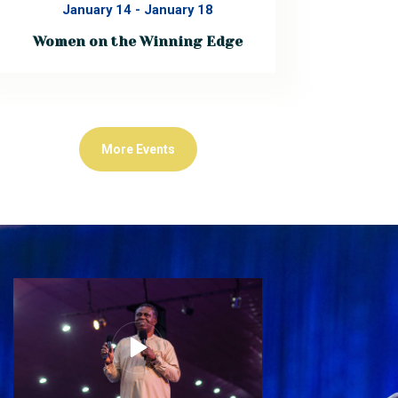
January 14
-
January 18
Women on the Winning Edge
ACCELERATE 2026Women on the
Winning Edge January 14th – 18th,
2026 ACCELERATE 2026 is a powerful,
life-shaping gathering designed to
equip women for excellence, influence,
and impact across business, ministry,
More Events
education, leadership, and the
corporate space. This 5-day
transformational…
Read More