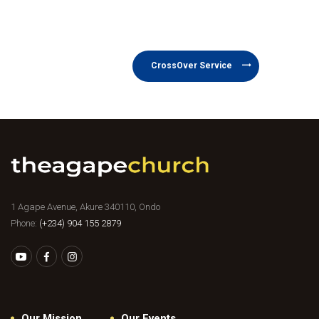
CrossOver Service
1 Agape Avenue, Akure 340110, Ondo
Phone:
(+234) 904 155 2879
Our Mission
Our Events