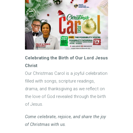
Celebrating the Birth of Our Lord Jesus
Christ
Our Christmas Carol is a joyful celebration
filled with songs, scripture readings,
drama, and thanksgiving as we reflect on
the love of God revealed through the birth
of Jesus.
Come celebrate, rejoice, and share the joy
of Christmas with us.