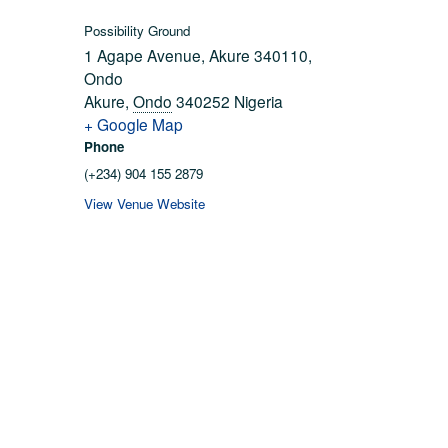
Possibility Ground
1 Agape Avenue, Akure 340110,
Ondo
Akure
,
Ondo
340252
Nigeria
+ Google Map
Phone
(+234) 904 155 2879
View Venue Website