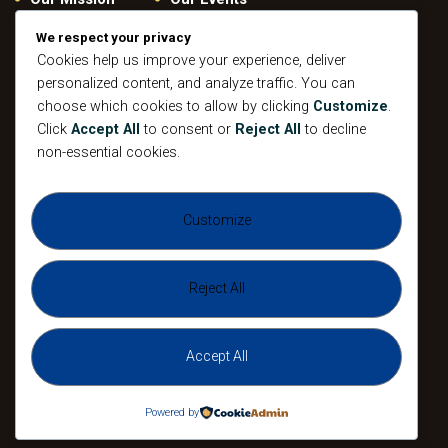
Give
Privacy Policy
We respect your privacy
Our Beliefs
Cookies help us improve your experience, deliver
Gallery
personalized content, and analyze traffic. You can
Connect
Contacts
choose which cookies to allow by clicking
Customize
.
Pastoral
Click
Accept All
to consent or
Reject All
to decline
Leadership
non-essential cookies.
Mission
All Events
Customize
Sunday
Midweek Service
Gathering
Sunday
Devotional
Gathering
Reject All
Accept All
The Agape Christian Ministries 2026. All
Rights Reserved.
Powered by