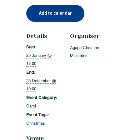
Add to calendar
Details
Organiser
Start:
Agape Christian
25 January @
Ministries
17:00
End:
25 December @
19:00
Event Category:
Carol
Event Tags:
Christmas
Venue