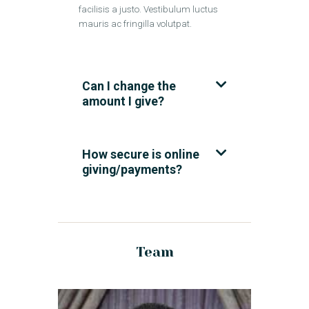
facilisis a justo. Vestibulum luctus
mauris ac fringilla volutpat.
Can I change the
amount I give?
How secure is online
giving/payments?
Team