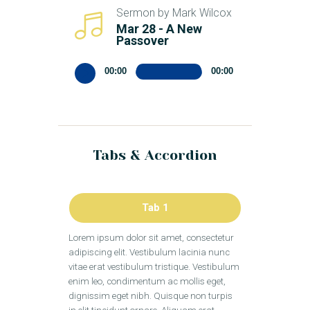
Sermon by Mark Wilcox
Mar 28 - A New
Passover
Audio
00:00
00:00
Player
Tabs & Accordion
Tab 1
Lorem ipsum dolor sit amet, consectetur
adipiscing elit. Vestibulum lacinia nunc
vitae erat vestibulum tristique. Vestibulum
enim leo, condimentum ac mollis eget,
dignissim eget nibh. Quisque non turpis