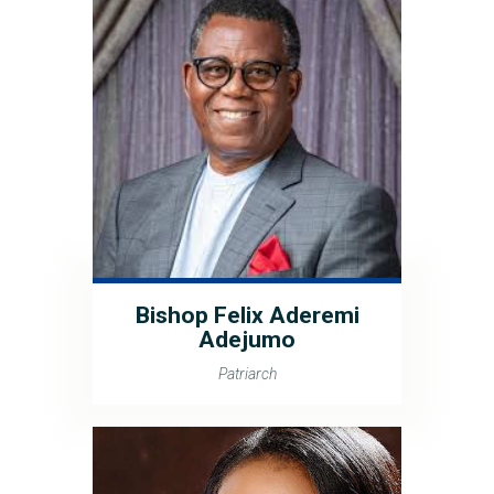
Bishop Felix Aderemi
Adejumo
Patriarch