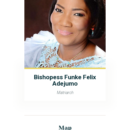
Bishopess Funke Felix
Adejumo
Matriarch
Map