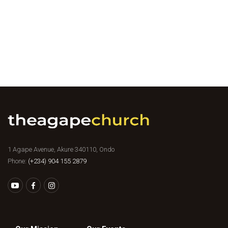
1 Agape Avenue, Akure 340110, Ondo
Phone:
(+234) 904 155 2879