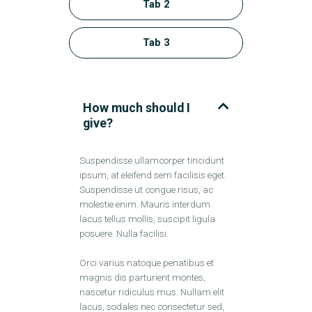
Tab 2
Tab 3
How much should I
give?
Suspendisse ullamcorper tincidunt
ipsum, at eleifend sem facilisis eget.
Suspendisse ut congue risus, ac
molestie enim. Mauris interdum
lacus tellus mollis, suscipit ligula
posuere. Nulla facilisi.
Orci varius natoque penatibus et
magnis dis parturient montes,
nascetur ridiculus mus. Nullam elit
lacus, sodales nec consectetur sed,