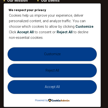
Our Mission
Our Events
Give
Privacy Policy
We respect your privacy
Our Beliefs
Gallery
Cookies help us improve your experience, deliver
personalized content, and analyze traffic. You can
Connect
Contacts
choose which cookies to allow by clicking
Customize
.
Pastoral
Click
Accept All
to consent or
Reject All
to decline
Leadership
non-essential cookies.
Mission
All Events
Customize
Sunday
Midweek Service
Gathering
Sunday
Devotional
Gathering
Reject All
Accept All
The Agape Christian Ministries 2026. All
Rights Reserved.
Powered by