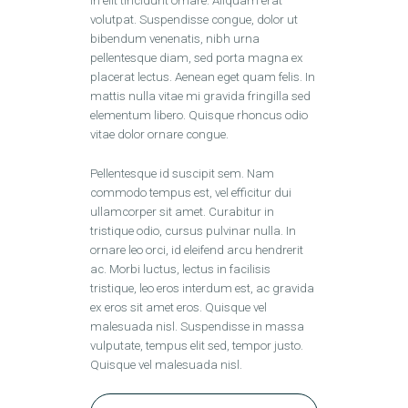
in elit tincidunt ornare. Aliquam erat
volutpat. Suspendisse congue, dolor ut
bibendum venenatis, nibh urna
pellentesque diam, sed porta magna ex
placerat lectus. Aenean eget quam felis. In
mattis nulla vitae mi gravida fringilla sed
elementum libero. Quisque rhoncus odio
vitae dolor ornare congue.
Pellentesque id suscipit sem. Nam
commodo tempus est, vel efficitur dui
ullamcorper sit amet. Curabitur in
tristique odio, cursus pulvinar nulla. In
ornare leo orci, id eleifend arcu hendrerit
ac. Morbi luctus, lectus in facilisis
tristique, leo eros interdum est, ac gravida
ex eros sit amet eros. Quisque vel
malesuada nisl. Suspendisse in massa
vulputate, tempus elit sed, tempor justo.
Quisque vel malesuada nisl.