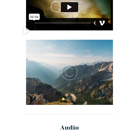
Audio