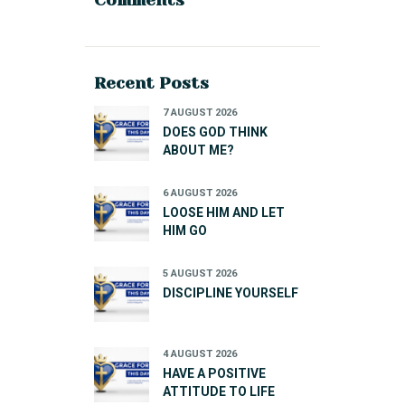
Recent Posts
7 AUGUST 2026
DOES GOD THINK
ABOUT ME?
6 AUGUST 2026
LOOSE HIM AND LET
HIM GO
5 AUGUST 2026
DISCIPLINE YOURSELF
4 AUGUST 2026
HAVE A POSITIVE
ATTITUDE TO LIFE