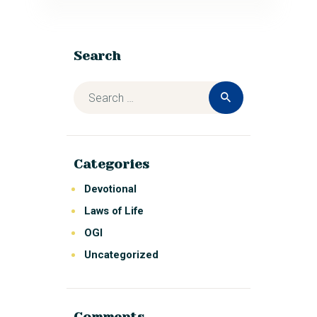
Search
Categories
Devotional
Laws of Life
OGI
Uncategorized
Comments