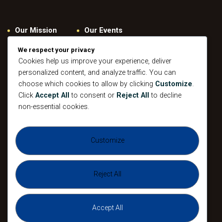
Our Mission
Our Events
Give
Privacy Policy
We respect your privacy
Our Beliefs
Gallery
Cookies help us improve your experience, deliver
personalized content, and analyze traffic. You can
Connect
Contacts
choose which cookies to allow by clicking
Customize
.
Pastoral
Click
Accept All
to consent or
Reject All
to decline
Leadership
non-essential cookies.
Mission
All Events
Customize
Sunday
Midweek Service
Gathering
Sunday
Devotional
Gathering
Reject All
Accept All
The Agape Christian Ministries 2026. All