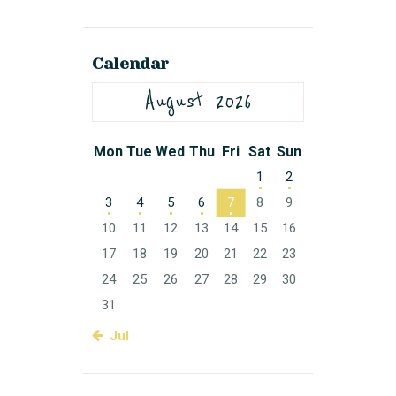
Calendar
August 2026
Mon
Tue
Wed
Thu
Fri
Sat
Sun
1
2
3
4
5
6
7
8
9
10
11
12
13
14
15
16
17
18
19
20
21
22
23
24
25
26
27
28
29
30
31
« Jul