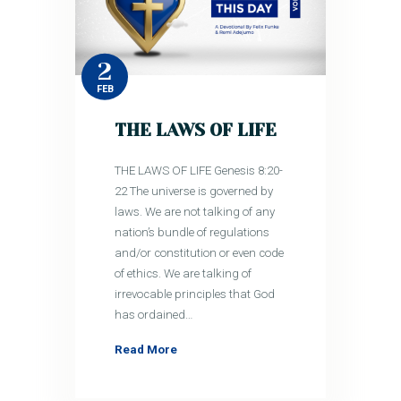
2
FEB
THE LAWS OF LIFE
THE LAWS OF LIFE Genesis 8:20-
22 The universe is governed by
laws. We are not talking of any
nation’s bundle of regulations
and/or constitution or even code
of ethics. We are talking of
irrevocable principles that God
has ordained…
Read More