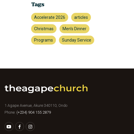
Tags
Accelerate 2026
articles
Christmas
Men's Dinner
Programs
Sunday Service
1 Agape Avenue, Akure 340110, Ondo
Phone:
(+234) 904 155 2879