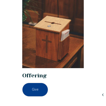
Offering
Give