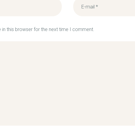
in this browser for the next time I comment.