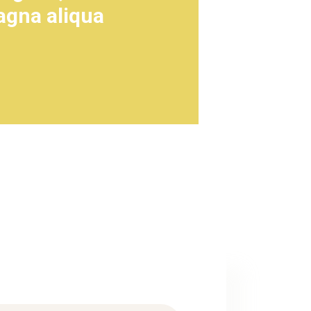
agna aliqua