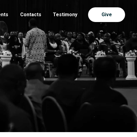
ents
Contacts
Testimony
Give