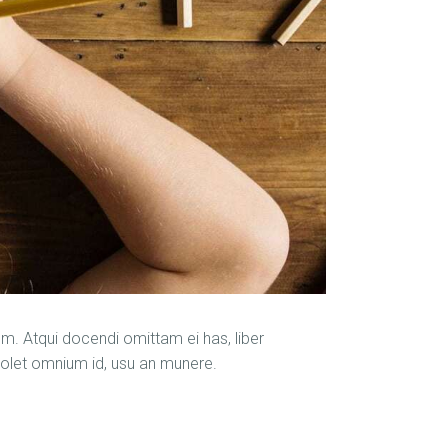
m. Atqui docendi omittam ei has, liber
solet omnium id, usu an munere.