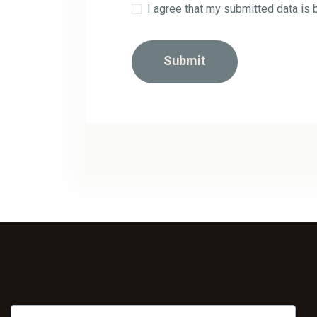
I agree that my submitted data is 