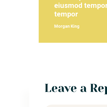
eiusmod tempor 
tempor
Morgan King
Leave a Re