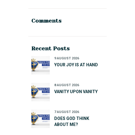
Comments
Recent Posts
9 AUGUST 2026
YOUR JOY IS AT HAND
8 AUGUST 2026
VANITY UPON VANITY
7 AUGUST 2026
DOES GOD THINK
ABOUT ME?