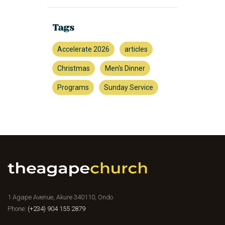
Tags
Accelerate 2026
articles
Christmas
Men's Dinner
Programs
Sunday Service
1 Agape Avenue, Akure 340110, Ondo
Phone:
(+234) 904 155 2879