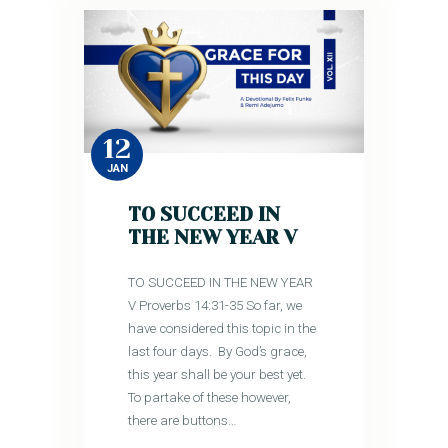
12
JAN
TO SUCCEED IN
THE NEW YEAR V
TO SUCCEED IN THE NEW YEAR
V Proverbs 14:31-35 So far, we
have considered this topic in the
last four days. By God’s grace,
this year shall be your best yet.
To partake of these however,
there are buttons…