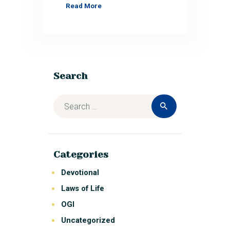
Read More
Search
Categories
Devotional
Laws of Life
OGI
Uncategorized