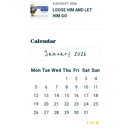
6 AUGUST 2026
LOOSE HIM AND LET
HIM GO
Calendar
January 2026
Mon
Tue
Wed
Thu
Fri
Sat
Sun
1
2
3
4
5
6
7
8
9
10
11
12
13
14
15
16
17
18
19
20
21
22
23
24
25
26
27
28
29
30
31
Feb »