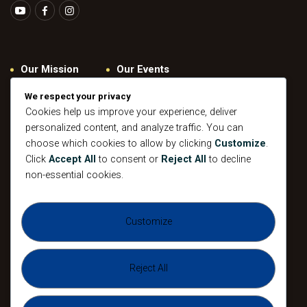
Our Mission
Our Events
Give
Privacy Policy
We respect your privacy
Our Beliefs
Gallery
Cookies help us improve your experience, deliver
personalized content, and analyze traffic. You can
Connect
Contacts
choose which cookies to allow by clicking
Customize
.
Pastoral
Click
Accept All
to consent or
Reject All
to decline
Leadership
non-essential cookies.
Mission
All Events
Customize
Sunday
Midweek Service
Gathering
Sunday
Devotional
Gathering
Reject All