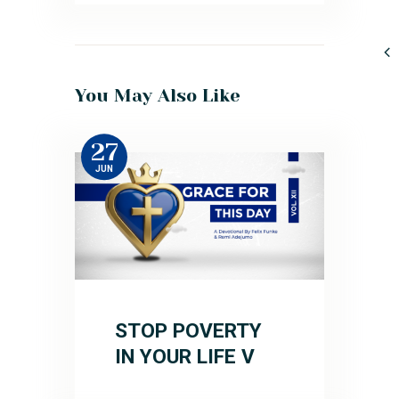
You May Also Like
27
JUN
STOP POVERTY
IN YOUR LIFE V