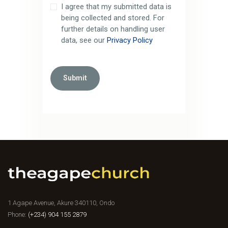
I agree that my submitted data is
being collected and stored. For
further details on handling user
data, see our
Privacy Policy
1 Agape Avenue, Akure 340110, Ondo
Phone:
(+234) 904 155 2879