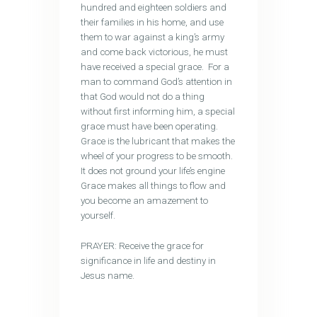
hundred and eighteen soldiers and
their families in his home, and use
them to war against a king’s army
and come back victorious, he must
have received a special grace. For a
man to command God’s attention in
that God would not do a thing
without first informing him, a special
grace must have been operating.
Grace is the lubricant that makes the
wheel of your progress to be smooth.
It does not ground your life’s engine
Grace makes all things to flow and
you become an amazement to
yourself.
PRAYER: Receive the grace for
significance in life and destiny in
Jesus name.