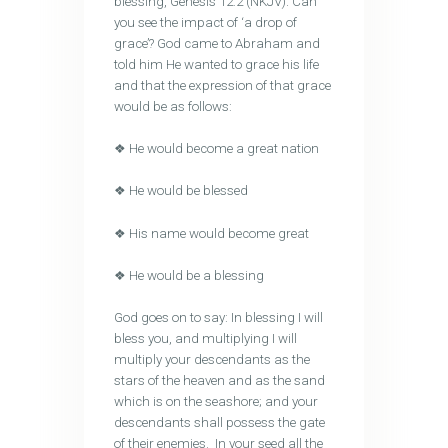
blessing, Genesis 12:2 (NKJV). Can
you see the impact of ‘a drop of
grace’? God came to Abraham and
told him He wanted to grace his life
and that the expression of that grace
would be as follows:
❖ He would become a great nation
❖ He would be blessed
❖ His name would become great
❖ He would be a blessing
God goes on to say: In blessing I will
bless you, and multiplying I will
multiply your descendants as the
stars of the heaven and as the sand
which is on the seashore; and your
descendants shall possess the gate
of their enemies. In your seed all the