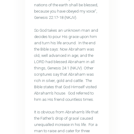
nations of the earth shall be blessed,
because you have obeyed my voice”,
Genesis 22:17-18 (NKJV).
So God takes an unknown man and
decides to pour His grace upon him
and turn his life around. In the end
the Bible says: Now Abraham was
old, well advanced in age; and the
LORD had blessed Abraham in all
things, Genesis 24:1 (NKJV). Other
scriptures say that Abraham was
rich in silver, gold and cattle. The
Bible states that God Himself visited
Abraham’s house. God referred to
him as His friend countless times.
It is obvious from Abraham’s life that
the Father’s drop of grace’ caused
unequalled increase in his life. For a
man to raise and cater for three