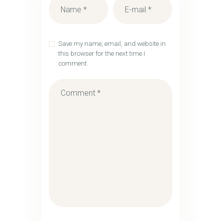
Save my name, email, and website in
this browser for the next time I
comment.