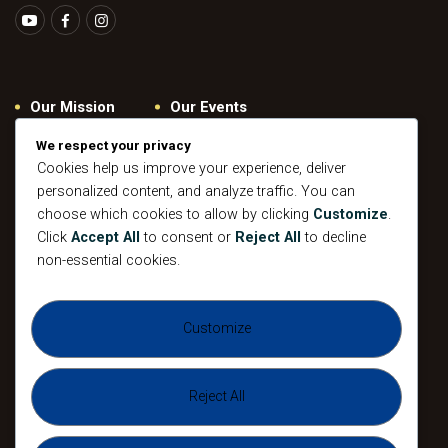
Our Mission
Our Events
Give
Privacy Policy
We respect your privacy
Our Beliefs
Gallery
Cookies help us improve your experience, deliver
personalized content, and analyze traffic. You can
Connect
Contacts
choose which cookies to allow by clicking
Customize
.
Pastoral
Click
Accept All
to consent or
Reject All
to decline
Leadership
non-essential cookies.
Mission
All Events
Customize
Sunday
Midweek Service
Gathering
Sunday
Devotional
Gathering
Reject All