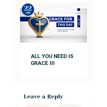
22
JAN
ALL YOU NEED IS
GRACE III
Leave a Reply