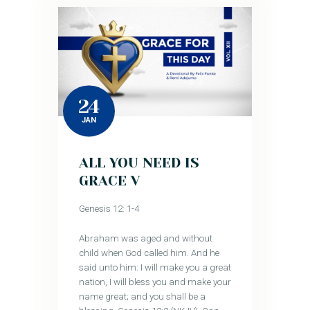
24
JAN
ALL YOU NEED IS
GRACE V
Genesis 12: 1-4
Abraham was aged and without
child when God called him. And he
said unto him: I will make you a great
nation, I will bless you and make your
name great; and you shall be a