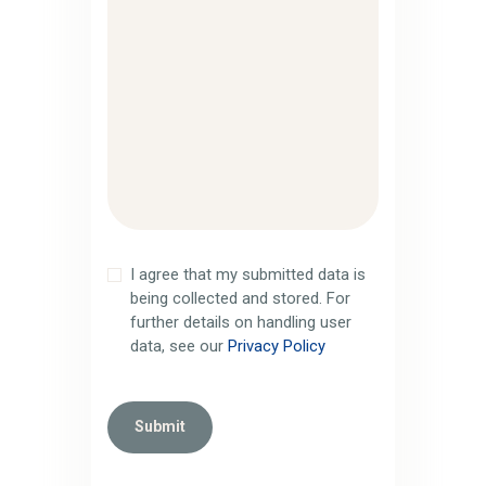
I agree that my submitted data is
being collected and stored. For
further details on handling user
data, see our
Privacy Policy