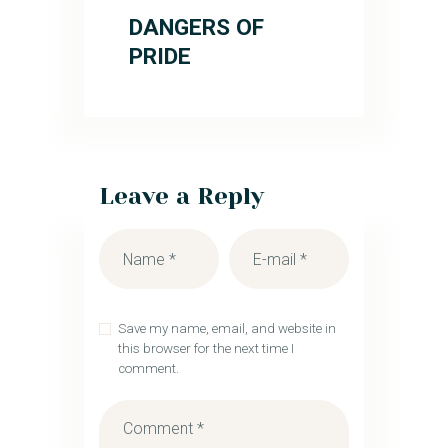
DANGERS OF
PRIDE
Leave a Reply
Save my name, email, and website in
this browser for the next time I
comment.