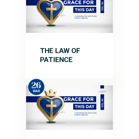
THE LAW OF
PATIENCE
26
MAR