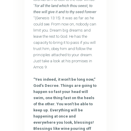
“
for all the land which thou seest, to
thee will give it and to thy seed forever
“(Genesis 13:15). It was as far as he
could see. From now on, nobody can
limit you. Dream big dreams and
leave the rest to God. He has the
capacity to bring it to pass if you will
trust him, obey him and follow the
principles attached to your dream.
Just take a look at his promises in
Amos 9:
“Yes indeed, it won’t be long now,”
God’s Decree. Things are going to
happen so fast your head will
swim, one thing fast on the heels
of the other. You won’t be able to
keep up. Everything will be
happening at once and
everywhere you look, blessings!
Blessings like wine pouring off