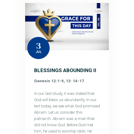
3
JUL
BLESSINGS ABOUNDING II
Genesis 12:1-9, 13: 14-17
In our last study, it was stated that
God will bless us abundantly. In our
text today, we see what God promised
Abram. Let us consider this
patriarch. Abram was a man that
did not know God. Before God met
him, he used to worship idols. He