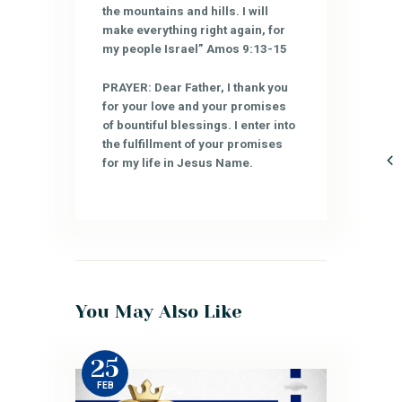
the mountains and hills. I will
make everything right again, for
my people Israel” Amos 9:13-15
PRAYER: Dear Father, I thank you
for your love and your promises
of bountiful blessings. I enter into
the fulfillment of your promises
for my life in Jesus Name.
You May Also Like
25
FEB