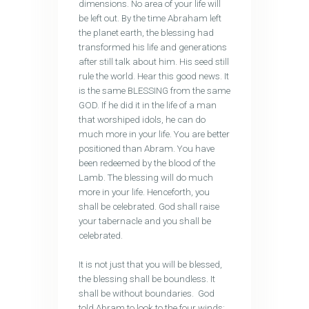
dimensions. No area of your life will
be left out. By the time Abraham left
the planet earth, the blessing had
transformed his life and generations
after still talk about him. His seed still
rule the world. Hear this good news. It
is the same BLESSING from the same
GOD. If he did it in the life of a man
that worshiped idols, he can do
much more in your life. You are better
positioned than Abram. You have
been redeemed by the blood of the
Lamb. The blessing will do much
more in your life. Henceforth, you
shall be celebrated. God shall raise
your tabernacle and you shall be
celebrated.
It is not just that you will be blessed,
the blessing shall be boundless. It
shall be without boundaries. God
told Abram to look to the four winds: