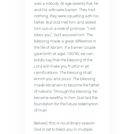
was a nobody. At age seventy-five, he
and his wife were barren. They had
nothing; they were squatting with his
father. But God met him and asked
him out on a note of promise. “I will
bless you”, God assured him. The
blessing made a great difference in
the life of Abram. If a barren couple
gave birth at ages 100/90, we can
boldly say that the blessing of the
Lord will make you fruitful in all
ramifications. The blessing shall
enrich you and yours. The blessing
made Abraham to become the father
of nations. Through the blessing, he
became wealthy. In him God laid the
foundation for the future redemption
of man.
Beloved, this is no ordinary season.
God is set to bless you in multiple