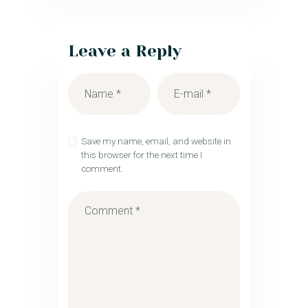
Leave a Reply
Save my name, email, and website in
this browser for the next time I
comment.