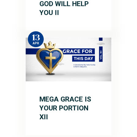
GOD WILL HELP
YOU II
13
APR
MEGA GRACE IS
YOUR PORTION
XII