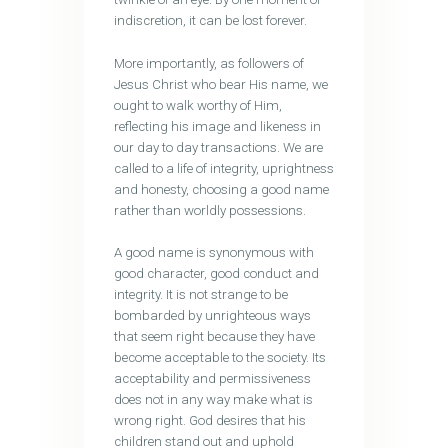
indiscretion, it can be lost forever.
More importantly, as followers of
Jesus Christ who bear His name, we
ought to walk worthy of Him,
reflecting his image and likeness in
our day to day transactions. We are
called to a life of integrity, uprightness
and honesty, choosing a good name
rather than worldly possessions.
A good name is synonymous with
good character, good conduct and
integrity. It is not strange to be
bombarded by unrighteous ways
that seem right because they have
become acceptable to the society. Its
acceptability and permissiveness
does not in any way make what is
wrong right. God desires that his
children stand out and uphold