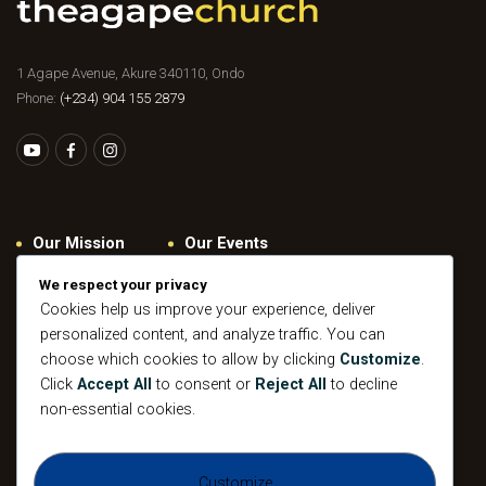
1 Agape Avenue, Akure 340110, Ondo
Phone:
(+234) 904 155 2879
Our Mission
Our Events
Give
Privacy Policy
We respect your privacy
Cookies help us improve your experience, deliver
Our Beliefs
Gallery
personalized content, and analyze traffic. You can
Connect
Contacts
choose which cookies to allow by clicking
Customize
.
Pastoral
Click
Accept All
to consent or
Reject All
to decline
Leadership
non-essential cookies.
Mission
All Events
Customize