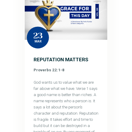
23
MAR
REPUTATION MATTERS
Proverbs 22:1-8
God wants us to value what we are
far above what we have. Verse 1 says
a good name is better than riches. A
name represents who a person is. It
says a lot about the person’s
character and reputation. Reputation
is fragile. It takes effort and time to
build but it can be destroyed in a
twinkle of an eye. By one moment of