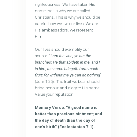
righteousness. We have taken His
name that is why we are called
Christians. This is why we should be
careful how we live our lives. We are
His ambassadors. We represent
Him.
Our lives should exemplify our
source: “
I am the vine, ye are the
branches: He that abideth in me, and I
in him, the same bringeth forth much
fruit: for without me ye can do nothing
”
(John15:5). The fruit we bear should
bring honour and glory to His name.
Value your reputation.
Memory Verse: “A good name is
better than precious ointment; and
the day of death than the day of
one’s birth” (Ecclesiastes 7:1).