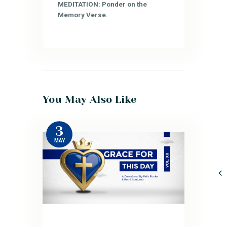
MEDITATION: Ponder on the
Memory Verse.
You May Also Like
3
MAY