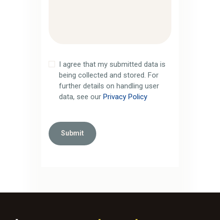
I agree that my submitted data is
being collected and stored. For
further details on handling user
data, see our
Privacy Policy