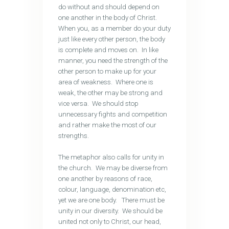
do without and should depend on
one another in the body of Christ.
When you, as a member do your duty
just like every other person, the body
is complete and moves on. In like
manner, you need the strength of the
other person to make up for your
area of weakness. Where one is
weak, the other may be strong and
vice versa. We should stop
unnecessary fights and competition
and rather make the most of our
strengths.
The metaphor also calls for unity in
the church. We may be diverse from
one another by reasons of race,
colour, language, denomination etc,
yet we are one body. There must be
unity in our diversity. We should be
united not only to Christ, our head,