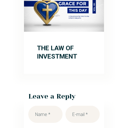
THE LAW OF
INVESTMENT
Leave a Reply