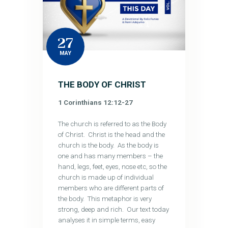
27
MAY
THE BODY OF CHRIST
1 Corinthians 12:12-27
The church is referred to as the Body
of Christ. Christ is the head and the
church is the body. As the body is
one and has many members – the
hand, legs, feet, eyes, nose etc, so the
church is made up of individual
members who are different parts of
the body. This metaphor is very
strong, deep and rich. Our text today
analyses it in simple terms, easy