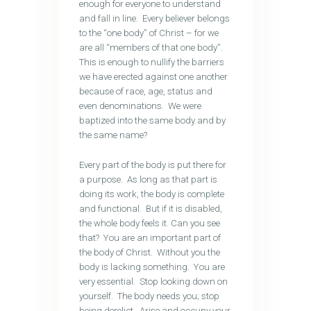
enough for everyone to understand
and fall in line. Every believer belongs
to the “one body” of Christ – for we
are all “members of that one body”.
This is enough to nullify the barriers
we have erected against one another
because of race, age, status and
even denominations. We were
baptized into the same body and by
the same name?
Every part of the body is put there for
a purpose. As long as that part is
doing its work, the body is complete
and functional. But if it is disabled,
the whole body feels it. Can you see
that? You are an important part of
the body of Christ. Without you the
body is lacking something. You are
very essential. Stop looking down on
yourself. The body needs you; stop
being derelict. Arise and occupy your