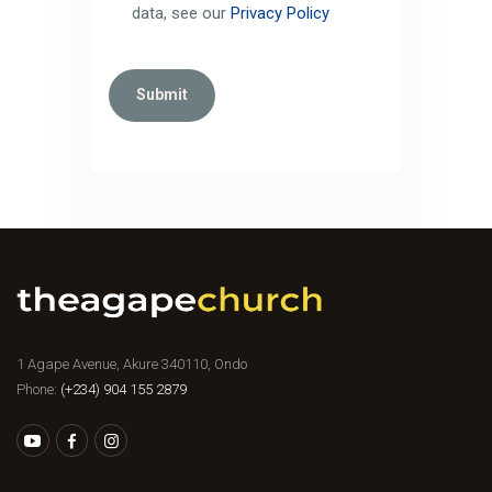
data, see our
Privacy Policy
1 Agape Avenue, Akure 340110, Ondo
Phone:
(+234) 904 155 2879