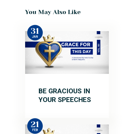
You May Also Like
31
JAN
BE GRACIOUS IN
YOUR SPEECHES
21
FEB