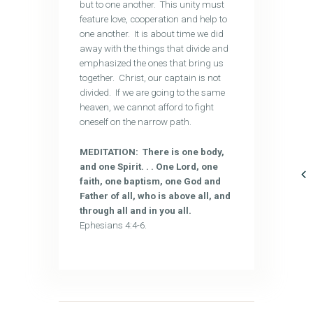
but to one another. This unity must
feature love, cooperation and help to
one another. It is about time we did
away with the things that divide and
emphasized the ones that bring us
together. Christ, our captain is not
divided. If we are going to the same
heaven, we cannot afford to fight
oneself on the narrow path.
MEDITATION: There is one body,
and one Spirit. . . One Lord, one
faith, one baptism, one God and
Father of all, who is above all, and
through all and in you all.
Ephesians 4:4-6.