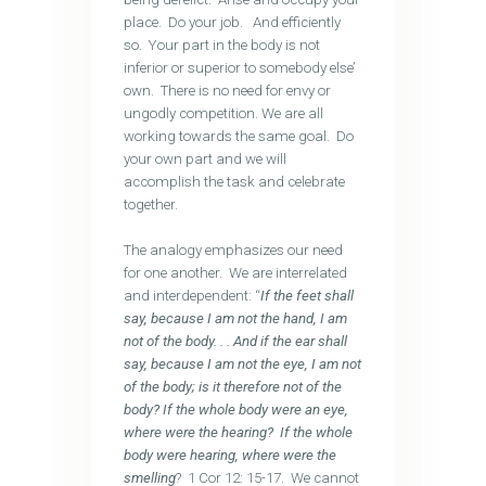
place. Do your job. And efficiently
so. Your part in the body is not
inferior or superior to somebody else’
own. There is no need for envy or
ungodly competition. We are all
working towards the same goal. Do
your own part and we will
accomplish the task and celebrate
together.
The analogy emphasizes our need
for one another. We are interrelated
and interdependent: “
If the feet shall
say, because I am not the hand, I am
not of the body. . . And if the ear shall
say, because I am not the eye, I am not
of the body; is it therefore not of the
body? If the whole body were an eye,
where were the hearing? If the whole
body were hearing, where were the
smelling
? 1 Cor 12: 15-17. We cannot