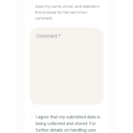
Save my name, email, and website in
this browser for the next time I
comment.
I agree that my submitted data is
being collected and stored. For
further details on handling user