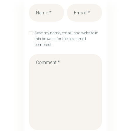
Save my name, email, and website in
this browser for the next time I
comment.