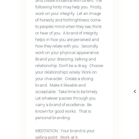
and create influence with others. The
following hints may help you. Firstly,
work on your integrity. Let an image
of honesty and forthrightness come
to people’s mind when they see, think
or hear of you. A brand of integrity
helps in how you are perceived and
how they relate with you. Secondly,
work on your physical appearance.
Brand your dressing, talking and
relationship. Don’t be a drag. Choose
your relationships wisely. Work on
your character. Create a strong
brand. Make it likeable and
acceptable. Take time to be timely.
Let whatever passes through you
carry a brand of excellence. Be
known for good works. That is
personal branding.
MEDITATION. Your brand is your
selling point. Work at it.