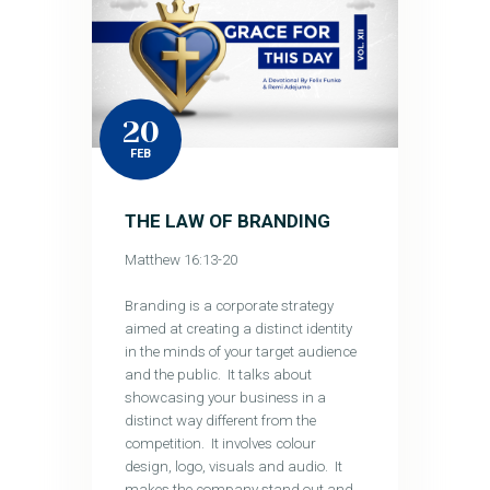
20
FEB
THE LAW OF BRANDING
Matthew 16:13-20
Branding is a corporate strategy
aimed at creating a distinct identity
in the minds of your target audience
and the public. It talks about
showcasing your business in a
distinct way different from the
competition. It involves colour
design, logo, visuals and audio. It
makes the company stand out and