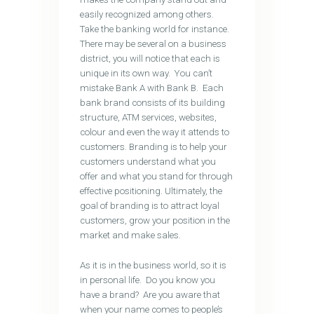
easily recognized among others.
Take the banking world for instance.
There may be several on a business
district, you will notice that each is
unique in its own way. You can’t
mistake Bank A with Bank B. Each
bank brand consists of its building
structure, ATM services, websites,
colour and even the way it attends to
customers. Branding is to help your
customers understand what you
offer and what you stand for through
effective positioning. Ultimately, the
goal of branding is to attract loyal
customers, grow your position in the
market and make sales.
As it is in the business world, so it is
in personal life. Do you know you
have a brand? Are you aware that
when your name comes to people’s