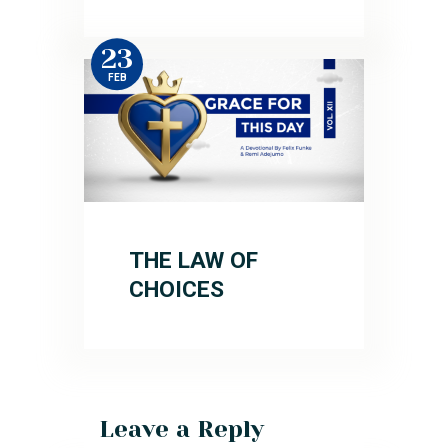
23
FEB
THE LAW OF
CHOICES
Leave a Reply