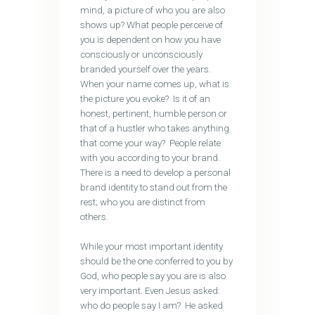
mind, a picture of who you are also
shows up? What people perceive of
you is dependent on how you have
consciously or unconsciously
branded yourself over the years.
When your name comes up, what is
the picture you evoke? Is it of an
honest, pertinent, humble person or
that of a hustler who takes anything
that come your way? People relate
with you according to your brand.
There is a need to develop a personal
brand identity to stand out from the
rest; who you are distinct from
others.
While your most important identity
should be the one conferred to you by
God, who people say you are is also
very important. Even Jesus asked:
who do people say I am? He asked