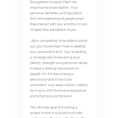
the question to teach them the
importance of perception. Your
personal identities and reputation
form the experience of people when
they interact with you and this in turn
shapes their perception of you.
Life is competitive, to be able to stand
out, you should learn how to develop
your personal brand. Your branding
is strategically showcasing your
talents, strength and personal values
to leave a lasting impression on
people. For it to become your
personal brand it has to be
consistent. Your every actions need to
be in sync with the brand experience
you’re trying to put forward.
The ultimate goal of building a
proper brand in to build trust with