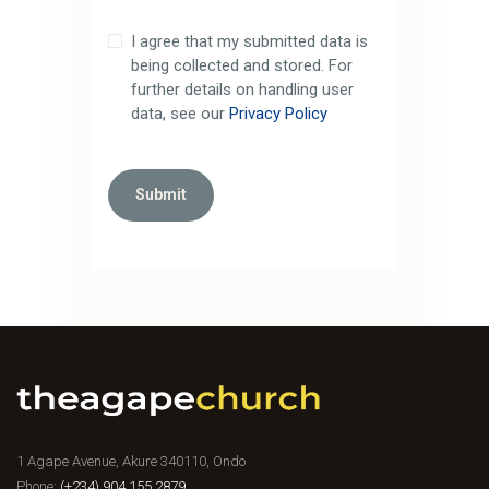
I agree that my submitted data is
being collected and stored. For
further details on handling user
data, see our
Privacy Policy
1 Agape Avenue, Akure 340110, Ondo
Phone:
(+234) 904 155 2879