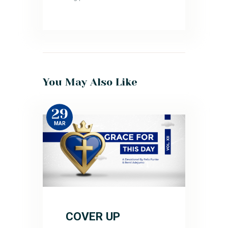
You May Also Like
29
MAR
COVER UP