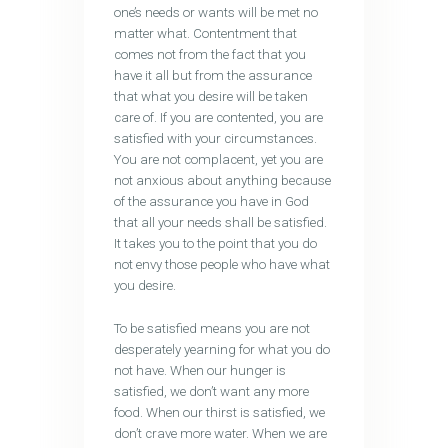
one’s needs or wants will be met no
matter what. Contentment that
comes not from the fact that you
have it all but from the assurance
that what you desire will be taken
care of. If you are contented, you are
satisfied with your circumstances.
You are not complacent, yet you are
not anxious about anything because
of the assurance you have in God
that all your needs shall be satisfied.
It takes you to the point that you do
not envy those people who have what
you desire.
To be satisfied means you are not
desperately yearning for what you do
not have. When our hunger is
satisfied, we don’t want any more
food. When our thirst is satisfied, we
don’t crave more water. When we are