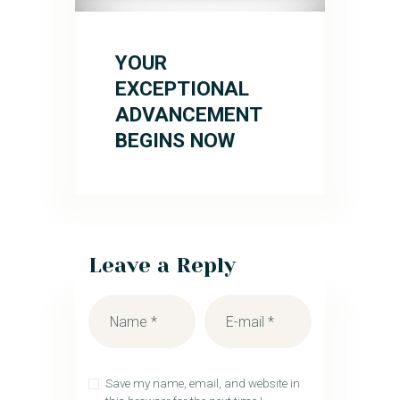
YOUR
EXCEPTIONAL
ADVANCEMENT
BEGINS NOW
Leave a Reply
Save my name, email, and website in