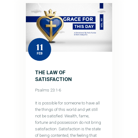
11
FEB
THE LAW OF
SATISFACTION
Psalms 23:1-6
It is possible for someone to have all
the things of this world and yet still
not be satisfied. Wealth, fame,
fortune and possession do not bring
satisfaction. Satisfaction is the state
of being contented, the feeling that