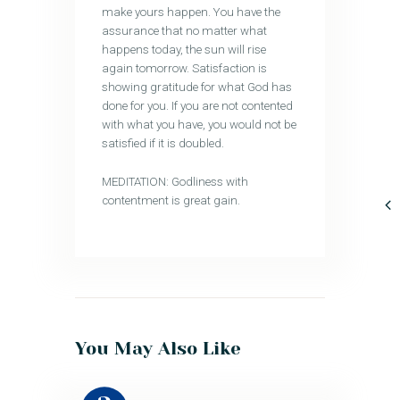
make yours happen. You have the
assurance that no matter what
happens today, the sun will rise
again tomorrow. Satisfaction is
showing gratitude for what God has
done for you. If you are not contented
with what you have, you would not be
satisfied if it is doubled.
MEDITATION: Godliness with
contentment is great gain.
You May Also Like