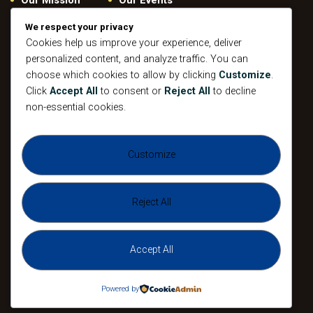
Give
Privacy Policy
We respect your privacy
Our Beliefs
Gallery
Cookies help us improve your experience, deliver
personalized content, and analyze traffic. You can
Connect
Contacts
choose which cookies to allow by clicking
Customize
.
Pastoral
Click
Accept All
to consent or
Reject All
to decline
Leadership
non-essential cookies.
Mission
All Events
Customize
Sunday
Midweek Service
Gathering
Sunday
Devotional
Gathering
Reject All
Accept All
The Agape Christian Ministries 2026. All
Rights Reserved.
Powered by