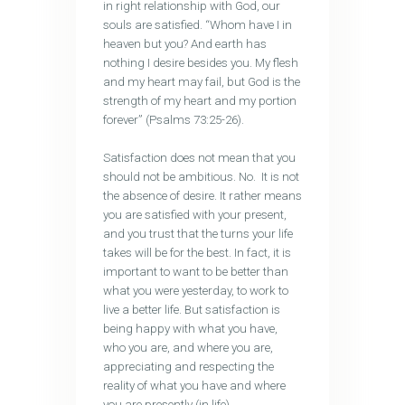
in right relationship with God, our
souls are satisfied. “Whom have I in
heaven but you? And earth has
nothing I desire besides you. My flesh
and my heart may fail, but God is the
strength of my heart and my portion
forever” (Psalms 73:25-26).
Satisfaction does not mean that you
should not be ambitious. No. It is not
the absence of desire. It rather means
you are satisfied with your present,
and you trust that the turns your life
takes will be for the best. In fact, it is
important to want to be better than
what you were yesterday, to work to
live a better life. But satisfaction is
being happy with what you have,
who you are, and where you are,
appreciating and respecting the
reality of what you have and where
you are presently (in life).