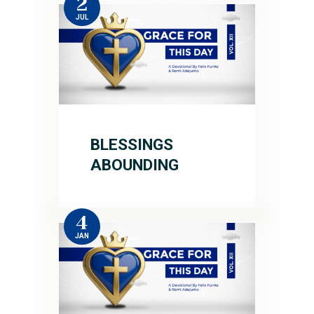
2
JUL
BLESSINGS
ABOUNDING
4
JAN