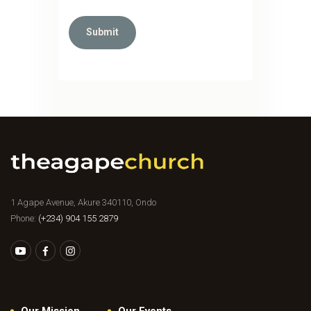
1 Agape Avenue, Akure 340110, Ondo
Phone:
(+234) 904 155 2879
Our Mission
Our Events