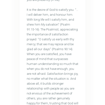
It is the desire of God to satisfy you. “…
I will deliver him, and honour him.
With long life will I satisfy him, and
shew him My salvation” (Psalm
91:15-16). The Psalmist, appreciating
the importance of satisfaction
prayed: “O satisfy us early with thy
mercy; that we may rejoice and be
glad all our days” (Psalms 90:14).
When you are satisfied, you have
peace of mind that surpasses
human understanding so much that
when you do not have enough, you
are not afraid. Satisfaction brings joy,
no matter what the situation is. And
above all, it builds stronger
relationship with people as you are
not envious of the achievement of
others, you are rather genuinely
happy for them, trusting that God will