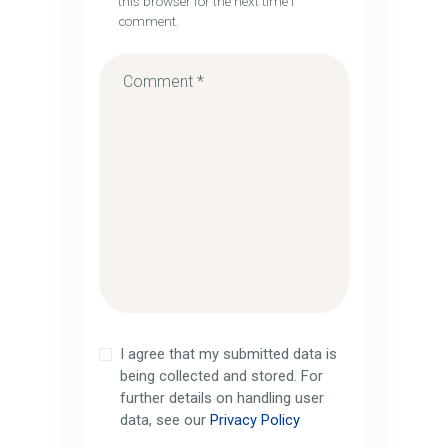
this browser for the next time I
comment.
I agree that my submitted data is
being collected and stored. For
further details on handling user
data, see our
Privacy Policy