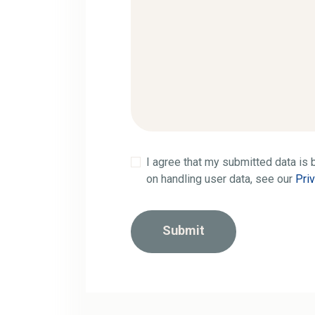
I agree that my submitted data is b
on handling user data, see our
Pri