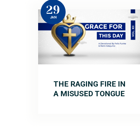
29
JAN
THE RAGING FIRE IN
A MISUSED TONGUE