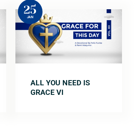
25
JAN
ALL YOU NEED IS
GRACE VI