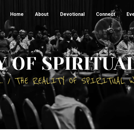
HOME
Home
About
Devotional
Connect
Ev
ABOUT
DEVOTIONAL
CONNECT
Y OF SPIRITUA
EVENTS
..
THE REALITY OF SPIRITUAL 
CONTACTS
TESTIMONY