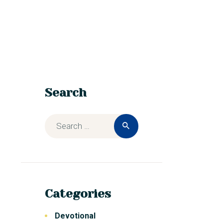
Search
Categories
Devotional