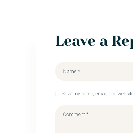
Leave a Re
Save my name, email, and website 