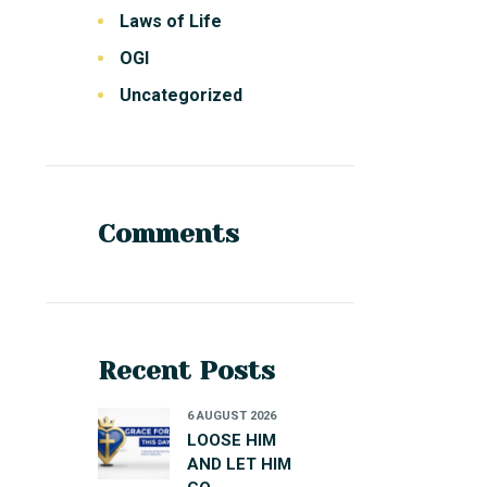
Laws of Life
OGI
Uncategorized
Comments
Recent Posts
6 AUGUST 2026
LOOSE HIM
AND LET HIM