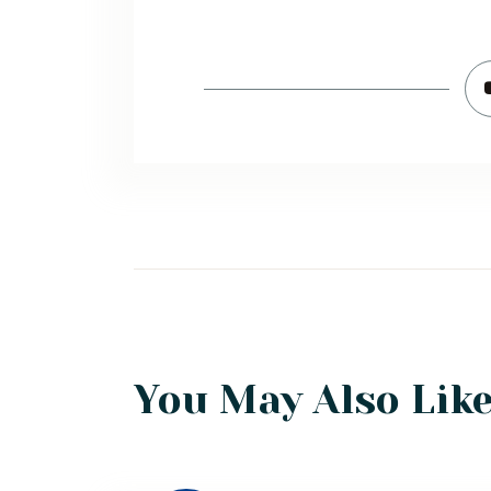
You May Also Lik