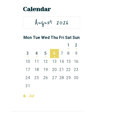
Calendar
August 2026
Mon
Tue
Wed
Thu
Fri
Sat
Sun
1
2
3
4
5
6
7
8
9
10
11
12
13
14
15
16
17
18
19
20
21
22
23
24
25
26
27
28
29
30
31
« Jul