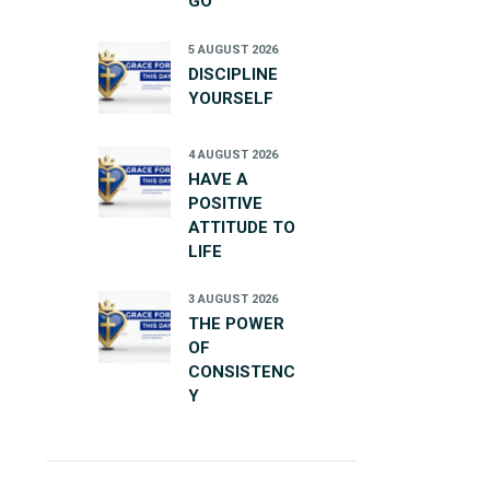
GO
5 AUGUST 2026
DISCIPLINE
YOURSELF
4 AUGUST 2026
HAVE A
POSITIVE
ATTITUDE TO
LIFE
3 AUGUST 2026
THE POWER
OF
CONSISTENC
Y