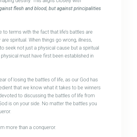
aping destiny. This aligns closely with
ainst flesh and blood, but against principalities
to terms with the fact that life’s battles are
are spiritual. When things go wrong, illness,
e to seek not just a physical cause but a spiritual
physical must have first been established in
ear of losing the battles of life, as our God has
xpedient that we know what it takes to be winners
 devoted to discussing the battles of life from
od is on your side. No matter the battles you
ueror.
I am more than a conqueror.