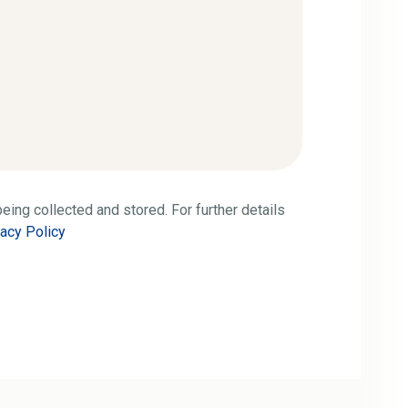
eing collected and stored. For further details
vacy Policy