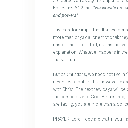
are perceived as agents capable of sh
Ephesians 6:12 that
“we wrestle not ag
and powers”
.
It is therefore important that we come 
more than physical or emotional; they 
misfortune, or conflict, it is instinctiv
explanation. Whatever happens in the 
the spiritual.
But as Christians, we need not live in f
never lost a battle. It is, however, e
with Christ. The next few days will be
the perspective of God. Be assured, G
are facing, you are more than a conq
PRAYER: Lord, I declare that in you 