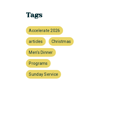
Tags
Accelerate 2026
articles
Christmas
Men's Dinner
Programs
Sunday Service