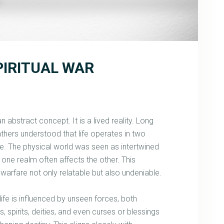
PIRITUAL WAR
t an abstract concept. It is a lived reality. Long
 fathers understood that life operates in two
ble. The physical world was seen as intertwined
n one realm often affects the other. This
warfare not only relatable but also undeniable.
 life is influenced by unseen forces, both
 spirits, deities, and even curses or blessings