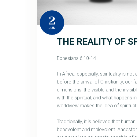
2
JUN
THE REALITY OF S
Ephesians 6:10-14
In Africa, especially, spirituality is no
before the arrival of Christianity, our
dimensions: the visible and the invisi
with the spiritual, and what happens i
worldview makes the idea of spiritual 
Traditionally, it is believed that human
benevolent and malevolent. Ancestors,