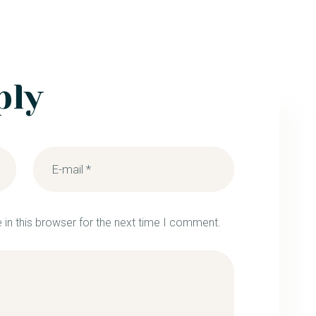
ply
in this browser for the next time I comment.