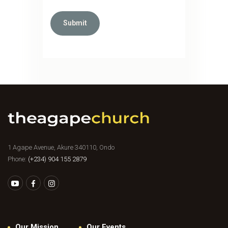
1 Agape Avenue, Akure 340110, Ondo
Phone:
(+234) 904 155 2879
Our Mission
Our Events