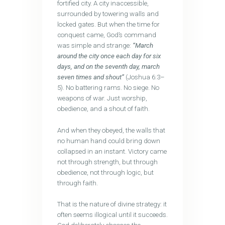
fortified city. A city inaccessible,
surrounded by towering walls and
locked gates. But when the time for
conquest came, God’s command
was simple and strange:
“March
around the city once each day for six
days, and on the seventh day, march
seven times and shout”
(Joshua 6:3–
5). No battering rams. No siege. No
weapons of war. Just worship,
obedience, and a shout of faith.
And when they obeyed, the walls that
no human hand could bring down
collapsed in an instant. Victory came
not through strength, but through
obedience, not through logic, but
through faith.
That is the nature of divine strategy: it
often seems illogical until it succeeds.