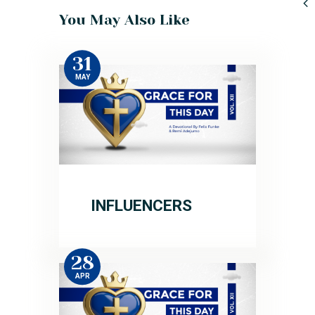
You May Also Like
31
MAY
INFLUENCERS
28
APR