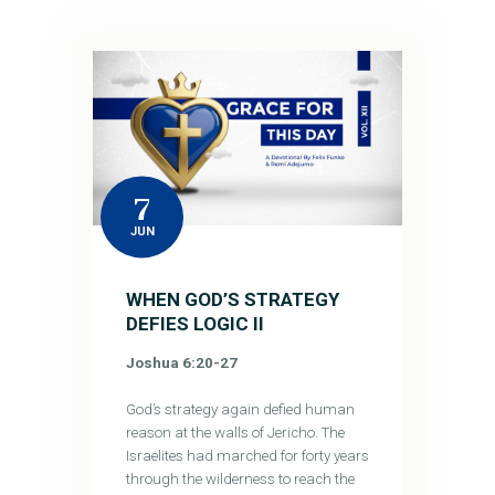
7
JUN
WHEN GOD’S STRATEGY
DEFIES LOGIC II
Joshua 6:20-27
God’s strategy again defied human
reason at the walls of Jericho. The
Israelites had marched for forty years
through the wilderness to reach the