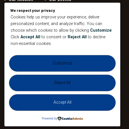
Give
Privacy Policy
We respect your privacy
Cookies help us improve your experience, deliver
Our Beliefs
Gallery
personalized content, and analyze traffic. You can
Connect
Contacts
choose which cookies to allow by clicking
Customize
.
Pastoral
Click
Accept All
to consent or
Reject All
to decline
Leadership
non-essential cookies.
Mission
All Events
Customize
Sunday
Midweek Service
Gathering
Sunday
Devotional
Gathering
Reject All
Accept All
The Agape Christian Ministries 2026. All
Rights Reserved.
Powered by