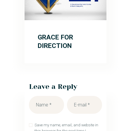
GRACE FOR
DIRECTION
Leave a Reply
Save my name, email, and website in
this browser for the next time I