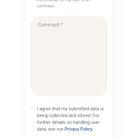
comment.
I agree that my submitted data is
being collected and stored. For
further details on handling user
data, see our
Privacy Policy