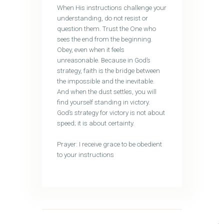
When His instructions challenge your
understanding, do not resist or
question them. Trust the One who
sees the end from the beginning.
Obey, even when it feels
unreasonable. Because in God’s
strategy, faith is the bridge between
the impossible and the inevitable.
And when the dust settles, you will
find yourself standing in victory.
God’s strategy for victory is not about
speed; it is about certainty.
Prayer: I receive grace to be obedient
to your instructions