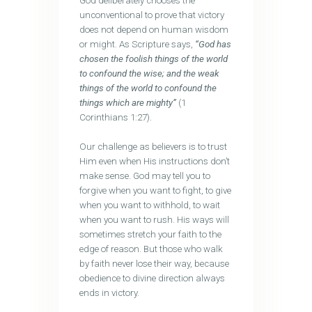
God deliberately chooses the
unconventional to prove that victory
does not depend on human wisdom
or might. As Scripture says,
“God has
chosen the foolish things of the world
to confound the wise; and the weak
things of the world to confound the
things which are mighty”
(1
Corinthians 1:27).
Our challenge as believers is to trust
Him even when His instructions don’t
make sense. God may tell you to
forgive when you want to fight, to give
when you want to withhold, to wait
when you want to rush. His ways will
sometimes stretch your faith to the
edge of reason. But those who walk
by faith never lose their way, because
obedience to divine direction always
ends in victory.