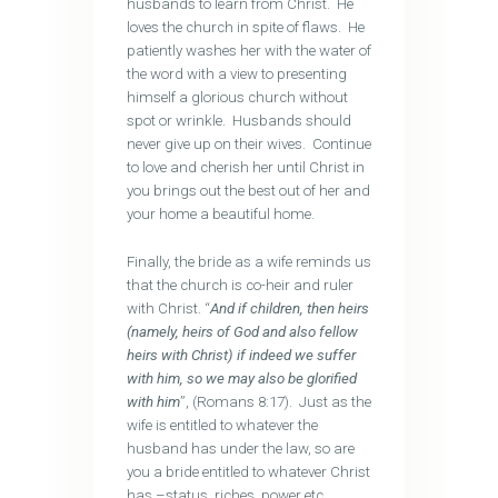
husbands to learn from Christ. He
loves the church in spite of flaws. He
patiently washes her with the water of
the word with a view to presenting
himself a glorious church without
spot or wrinkle. Husbands should
never give up on their wives. Continue
to love and cherish her until Christ in
you brings out the best out of her and
your home a beautiful home.
Finally, the bride as a wife reminds us
that the church is co-heir and ruler
with Christ. “
And if children, then heirs
(namely, heirs of God and also fellow
heirs with Christ) if indeed we suffer
with him, so we may also be glorified
with him
”, (Romans 8:17). Just as the
wife is entitled to whatever the
husband has under the law, so are
you a bride entitled to whatever Christ
has –status, riches, power etc.