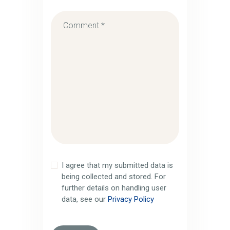
I agree that my submitted data is
being collected and stored. For
further details on handling user
data, see our
Privacy Policy