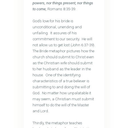
powers, nor things present, nor things
to come,
Romans 8:35-39.
God’s love for his bride is
unconditional, unending and
unfailing. It assures of his
commitment to our security. He will
not allow us to get lost (John 6:37-39).
The Bride metaphor pictures how the
church should submit to Christ even
as the Christian wife should submit
to her husband as the leader in the
house. One of the identifying
characteristics of a true believer is
submitting to and doing the will of
God. No matter how unpalatable it
may seem, a Christian must submit
himself to do the will of the Master
and Lord.
Thirdly, the metaphor teaches