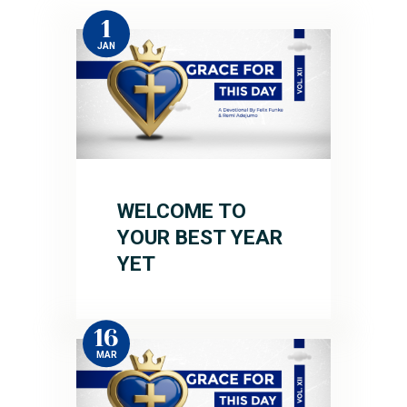
1
JAN
WELCOME TO
YOUR BEST YEAR
YET
16
MAR