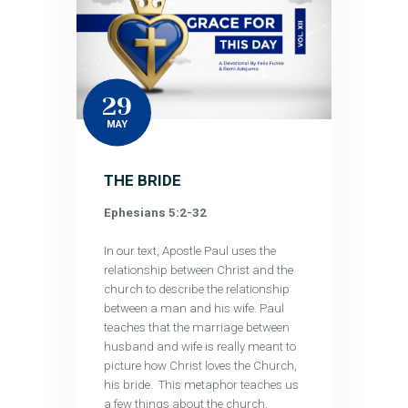
29
MAY
THE BRIDE
Ephesians 5:2-32
In our text, Apostle Paul uses the
relationship between Christ and the
church to describe the relationship
between a man and his wife. Paul
teaches that the marriage between
husband and wife is really meant to
picture how Christ loves the Church,
his bride. This metaphor teaches us
a few things about the church.