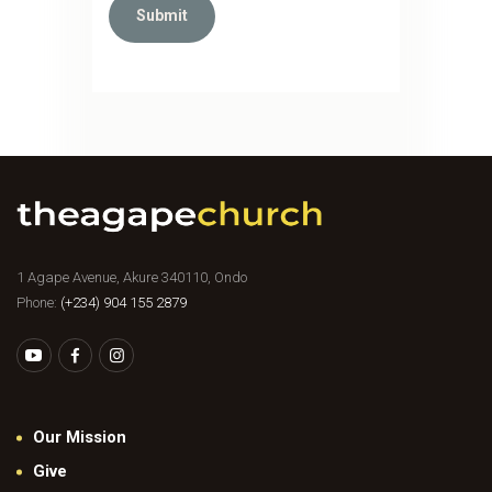
1 Agape Avenue, Akure 340110, Ondo
Phone:
(+234) 904 155 2879
Our Mission
Give