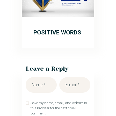
POSITIVE WORDS
Leave a Reply
Save my name, email, and website in
this browser for the next time I
comment.