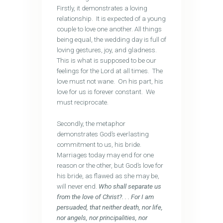
Firstly, it demonstrates a loving
relationship. It is expected of a young
couple to love one another. All things
being equal, the wedding day is full of
loving gestures, joy, and gladness.
This is what is supposed to be our
feelings for the Lord at all times. The
love must not wane. On his part, his
love for us is forever constant. We
must reciprocate.
Secondly, the metaphor
demonstrates God’s everlasting
commitment to us, his bride.
Marriages today may end for one
reason or the other, but God’s love for
his bride, as flawed as she may be,
will never end.
Who shall separate us
from the love of Christ?. . . For I am
persuaded, that neither death, nor life,
nor angels, nor principalities, nor