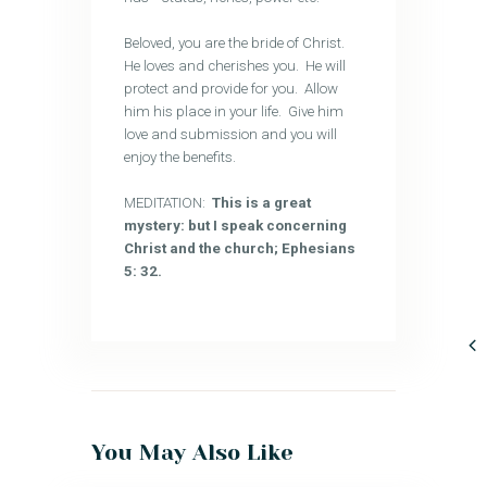
Beloved, you are the bride of Christ.
He loves and cherishes you. He will
protect and provide for you. Allow
him his place in your life. Give him
love and submission and you will
enjoy the benefits.
MEDITATION:
This is a great
mystery: but I speak concerning
Christ and the church; Ephesians
5: 32.
You May Also Like