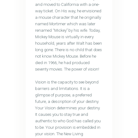
and moved to California with a one-
way ticket. On His way, he envisioned
a mouse character that he originally
named Mortimer which was later
renamed ‘‘Mickey’’ by his wife. Today,
Mickey Mouse is virtually in every
household, years after Walt has been
long gone. There is no child that does
not know Mickey Mouse. Before he
died in 1966, he had produced
seventy movies. The power of vision!
Vision is the capacity to see beyond
barriers and limitations. It is a
glimpse of purpose, a preferred
future, a description of your destiny.
Your Vision determines your destiny.
It causes you to stay true and
authentic to who God has called you
to be. Your provision is embedded in
your vision. The New Living