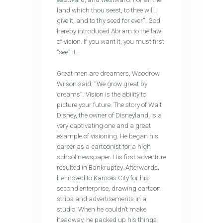
land which thou seest, to thee will I
give it, and to thy seed for ever”. God
hereby introduced Abram to the law
of vision. If you want it, you must first
“see” it.
Great men are dreamers, Woodrow
Wilson said, ‘‘We grow great by
dreams”. Vision is the ability to
picture your future. The story of Walt
Disney, the owner of Disneyland, is a
very captivating one and a great
example of visioning. He began his
career as a cartoonist for a high
school newspaper. His first adventure
resulted in Bankruptcy. Afterwards,
he moved to Kansas City for his
second enterprise, drawing cartoon
strips and advertisements in a
studio. When he couldn’t make
headway, he packed up his things