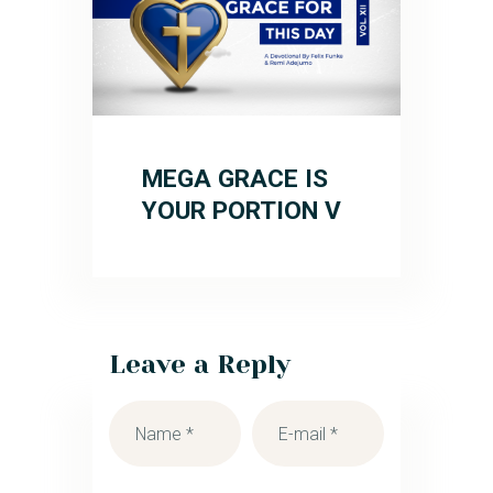
MEGA GRACE IS
YOUR PORTION V
Leave a Reply