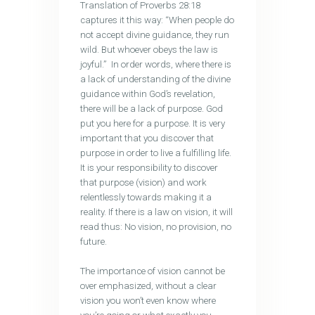
Translation of Proverbs 28:18
captures it this way: “When people do
not accept divine guidance, they run
wild. But whoever obeys the law is
joyful.” In order words, where there is
a lack of understanding of the divine
guidance within God’s revelation,
there will be a lack of purpose. God
put you here for a purpose. It is very
important that you discover that
purpose in order to live a fulfilling life.
It is your responsibility to discover
that purpose (vision) and work
relentlessly towards making it a
reality. If there is a law on vision, it will
read thus: No vision, no provision, no
future.
The importance of vision cannot be
over emphasized, without a clear
vision you won’t even know where