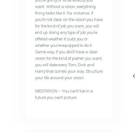
you’re going or what exactly you
want. Without a vision, everything
thing looks like it. For instance, if
you’re not clear on the vision you have
for the kind of job you want, you will
end up doing any type of job you’re
offered weather it suits you or
whether you’re equipped to do it.
Same way, if you don’t have a clear
vision for the kind of patner you want,
you will date every Tom, Dick and
Harry that comes your way. Structure
your life around your vision.
MEDITATION – You can’t live in a
future you can’t picture.