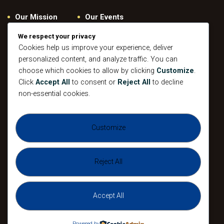
Our Mission
Our Events
Give
Privacy Policy
We respect your privacy
Our Beliefs
Gallery
Cookies help us improve your experience, deliver
personalized content, and analyze traffic. You can
Connect
Contacts
choose which cookies to allow by clicking
Customize
.
Pastoral
Click
Accept All
to consent or
Reject All
to decline
Leadership
non-essential cookies.
Mission
All Events
Customize
Sunday
Midweek Service
Gathering
Sunday
Devotional
Gathering
Reject All
Accept All
The Agape Christian Ministries 2026. All
Rights Reserved.
Powered by