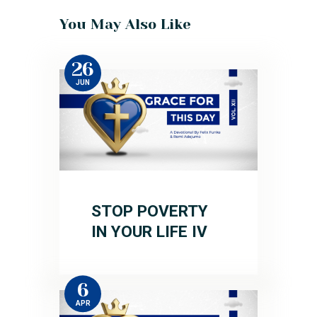
You May Also Like
26
JUN
STOP POVERTY
IN YOUR LIFE IV
6
APR