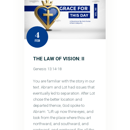
4
FEB
THE LAW OF VISION: II
Genesis 13:14-18
You are familiar with the story in our
text. Abram and Lot had issues that
eventually led to separation. After Lot
chose the better location and
departed thence, God spoke to
Abram: “Lift up now thine eyes, and
look from the place where thou art
northward, and southward, and
eastward, and westward: For all the