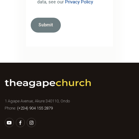
data, see our
Privacy Policy
1 Agape Avenue, Akure 340110, Ondo
Phone:
(+234) 904 155 2879