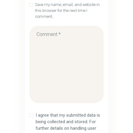
Save my name, email, and website in
this browser for the next time I
comment.
I agree that my submitted data is
being collected and stored. For
further details on handling user