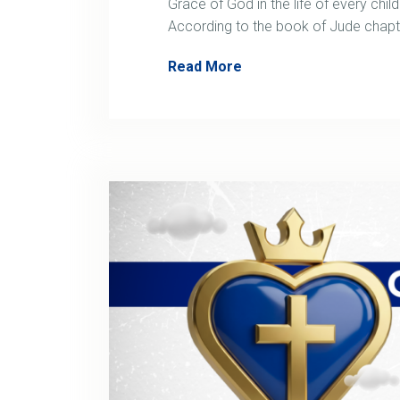
Grace of God in the life of every child
According to the book of Jude chap
Read More