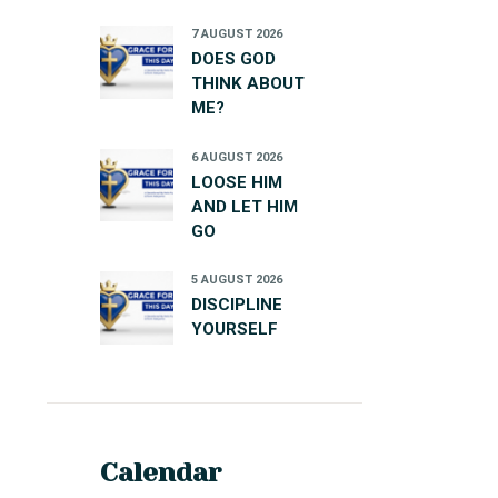
7 AUGUST 2026
DOES GOD
THINK ABOUT
ME?
6 AUGUST 2026
LOOSE HIM
AND LET HIM
GO
5 AUGUST 2026
DISCIPLINE
YOURSELF
Calendar