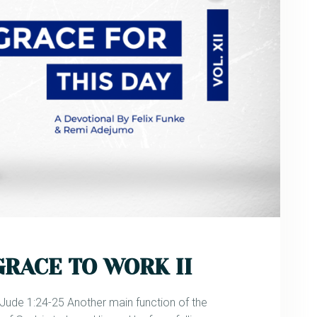
GRACE TO WORK II
de 1:24-25 Another main function of the