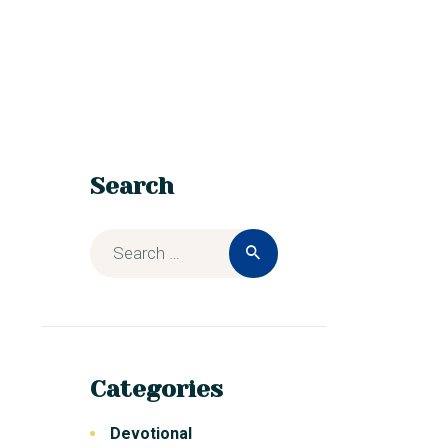
Search
Categories
Devotional