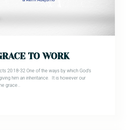
 GRACE TO WORK
 20:18-32 One of the ways by which God’s
giving him an inheritance. It is however our
the grace…