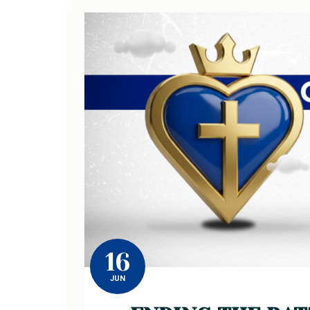
16
JUN