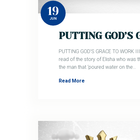
19
JUN
PUTTING GOD’S G
PUTTING GOD’S GRACE TO WORK III. 2
read of the story of Elisha who was t
the man that ‘poured water on the…
Read More