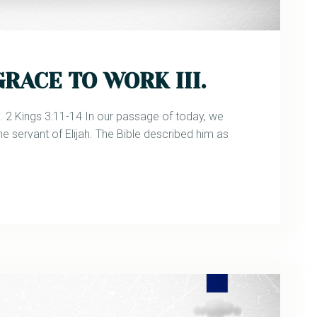
RACE TO WORK III.
 Kings 3:11-14 In our passage of today, we
he servant of Elijah. The Bible described him as