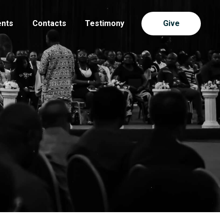
ents
Contacts
Testimony
Give