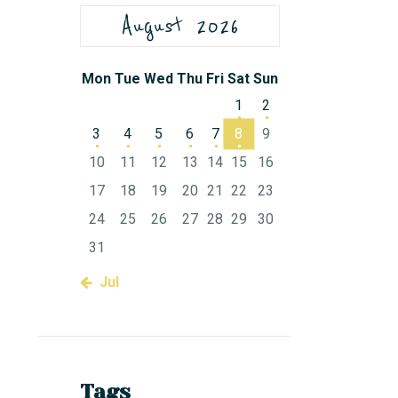
August 2026
Mon
Tue
Wed
Thu
Fri
Sat
Sun
1
2
3
4
5
6
7
8
9
10
11
12
13
14
15
16
17
18
19
20
21
22
23
24
25
26
27
28
29
30
31
« Jul
Tags