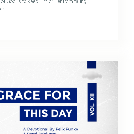
 of God, is to keep Him or Her from falling.
ter…