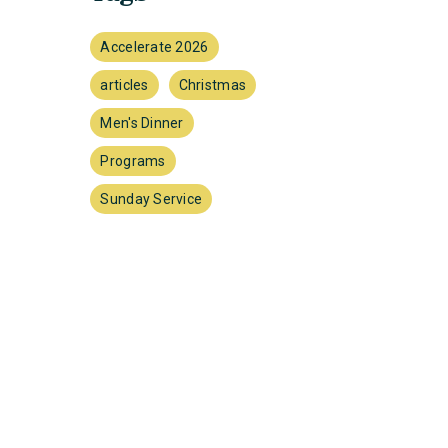
Accelerate 2026
articles
Christmas
Men's Dinner
Programs
Sunday Service