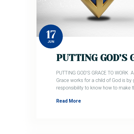
17
JUN
PUTTING GOD’S
PUTTING GOD’S GRACE TO WORK Acts
Grace works for a child of God is by 
responsibility to know how to make 
Read More