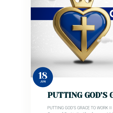
18
JUN
PUTTING GOD’S 
PUTTING GOD’S GRACE TO WORK II Ju