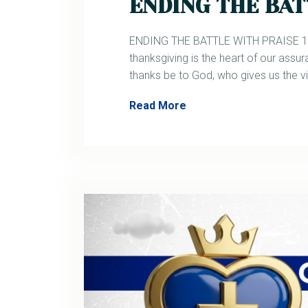
ENDING THE BAT
ENDING THE BATTLE WITH PRAISE 1 Co
thanksgiving is the heart of our assur
thanks be to God, who gives us the v
Read More