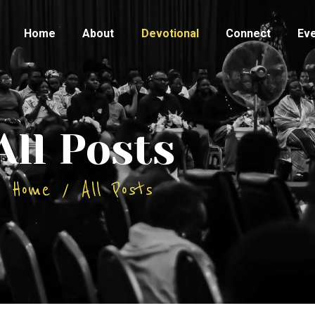
HOME
Home
About
Devotional
Connect
Ev
ABOUT
DEVOTIONAL
CONNECT
All Posts
EVENTS
Home
All Posts
CONTACTS
TESTIMONY