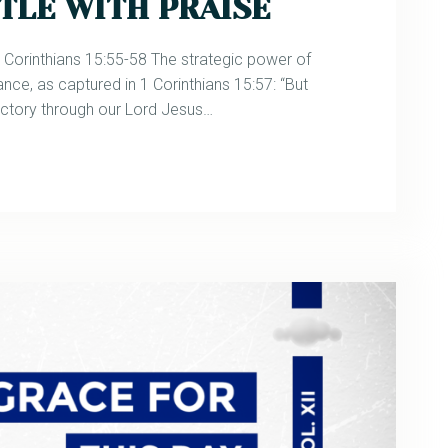
TLE WITH PRAISE
rinthians 15:55-58 The strategic power of
ance, as captured in 1 Corinthians 15:57: “But
ictory through our Lord Jesus…