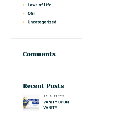
Laws of Life
OGI
Uncategorized
Comments
Recent Posts
8 AUGUST 2026
VANITY UPON
VANITY